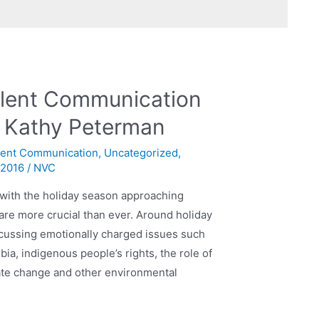
olent Communication
h Kathy Peterman
lent Communication
,
Uncategorized
,
 2016
/
NVC
d with the holiday season approaching
 are more crucial than ever. Around holiday
iscussing emotionally charged issues such
ia, indigenous people’s rights, the role of
imate change and other environmental