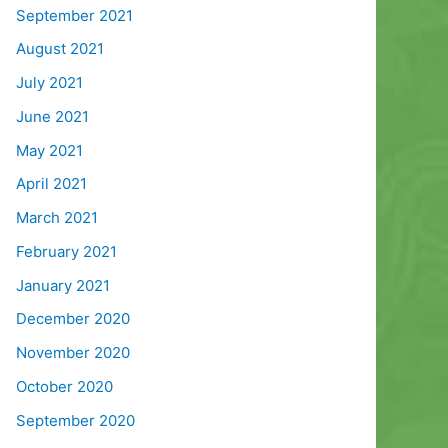
September 2021
August 2021
July 2021
June 2021
May 2021
April 2021
March 2021
February 2021
January 2021
December 2020
November 2020
October 2020
September 2020