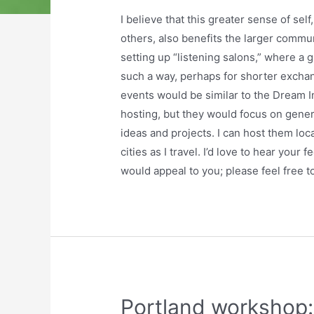
I believe that this greater sense of sel
others, also benefits the larger commun
setting up “listening salons,” where a 
such a way, perhaps for shorter exch
events would be similar to the Dream 
hosting, but they would focus on gener
ideas and projects. I can host them loca
cities as I travel. I’d love to hear your
would appeal to you; please feel free 
Portland workshop: