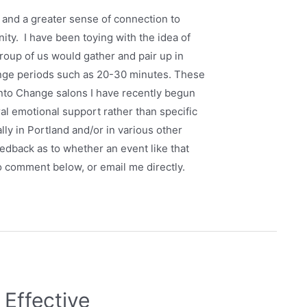
f, and a greater sense of connection to
ity. I have been toying with the idea of
group of us would gather and pair up in
ange periods such as 20-30 minutes. These
Into Change salons I have recently begun
al emotional support rather than specific
lly in Portland and/or in various other
 feedback as to whether an event like that
to comment below, or email me directly.
 Effective