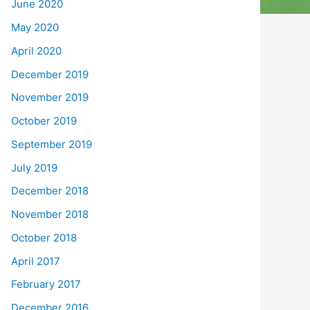
June 2020
May 2020
April 2020
December 2019
November 2019
October 2019
September 2019
July 2019
December 2018
November 2018
October 2018
April 2017
February 2017
December 2016