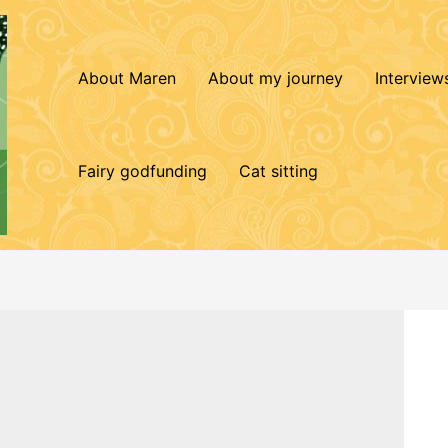
About Maren
About my journey
Interview
Fairy godfunding
Cat sitting