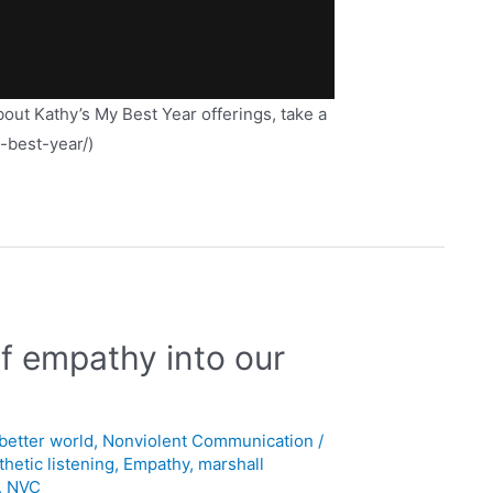
about Kathy’s My Best Year offerings, take a
y-best-year/)
of empathy into our
 better world
,
Nonviolent Communication
/
hetic listening
,
Empathy
,
marshall
,
NVC