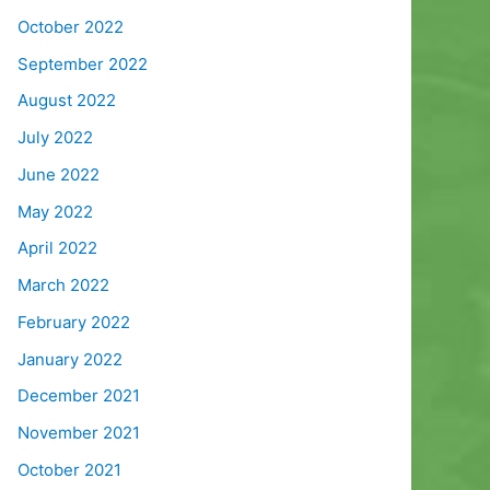
October 2022
September 2022
August 2022
July 2022
June 2022
May 2022
April 2022
March 2022
February 2022
January 2022
December 2021
November 2021
October 2021