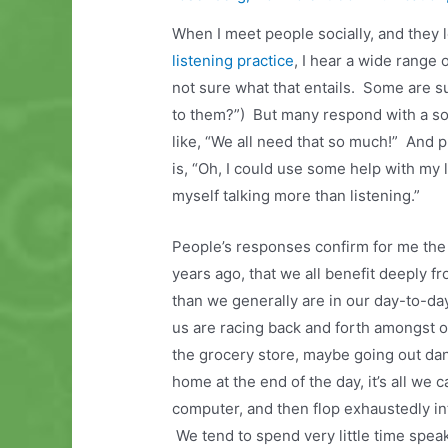
When I meet people socially, and they l
listening practice
, I hear a wide range
not sure what that entails. Some are 
to them?”) But many respond with a so
like, “We all need that so much!” And
is, “Oh, I could use some help with my lis
myself talking more than listening.”
People’s responses confirm for me the i
years ago, that we all benefit deeply f
than we generally are in our day-to-day
us are racing back and forth amongst 
the grocery store, maybe going out da
home at the end of the day, it’s all we c
computer, and then flop exhaustedly int
We tend to spend very little time spea