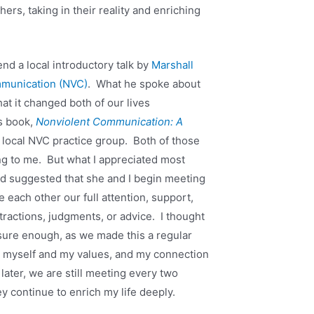
hers, taking in their reality and enriching
end a local introductory talk by
Marshall
mmunication (NVC)
. What he spoke about
hat it changed both of our lives
s book,
Nonviolent Communication: A
 local NVC practice group. Both of those
ng to me. But what I appreciated most
nd suggested that she and I begin meeting
 each other our full attention, support,
tractions, judgments, or advice. I thought
sure enough, as we made this a regular
o myself and my values, and my connection
later, we are still meeting every two
y continue to enrich my life deeply.