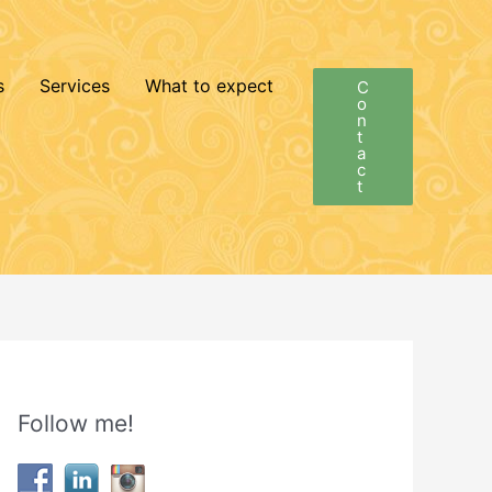
s
Services
What to expect
C
o
n
t
a
c
t
Follow me!