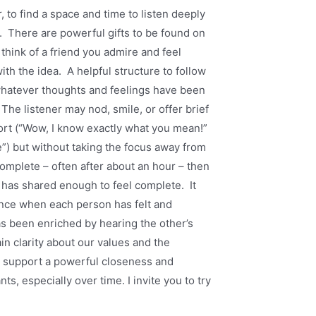
, to find a space and time to listen deeply
u. There are powerful gifts to be found on
think of a friend you admire and feel
th the idea. A helpful structure to follow
 whatever thoughts and feelings have been
The listener may nod, smile, or offer brief
ort (“Wow, I know exactly what you mean!”
ce”) but without taking the focus away from
mplete – often after about an hour – then
r has shared enough to feel complete. It
ence when each person has felt and
s been enriched by hearing the other’s
n clarity about our values and the
so support a powerful closeness and
s, especially over time. I invite you to try