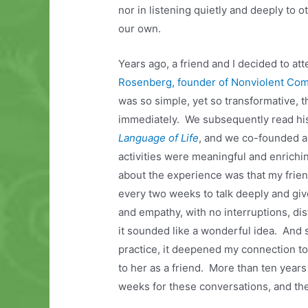
nor in listening quietly and deeply to ot
our own.
Years ago, a friend and I decided to att
Rosenberg, founder of Nonviolent Co
was so simple, yet so transformative, t
immediately. We subsequently read hi
Language of Life
, and we co-founded a
activities were meaningful and enrichi
about the experience was that my frie
every two weeks to talk deeply and give
and empathy, with no interruptions, dis
it sounded like a wonderful idea. And 
practice, it deepened my connection t
to her as a friend. More than ten years 
weeks for these conversations, and the