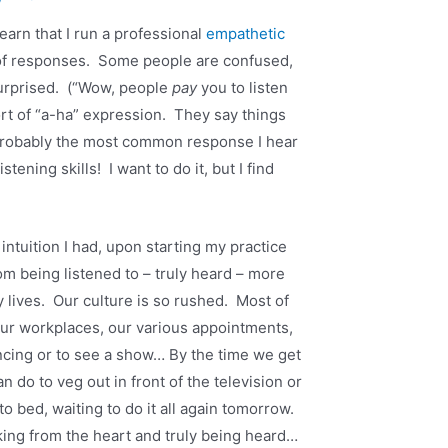
earn that I run a professional
empathetic
 of responses. Some people are confused,
surprised. (“Wow, people
pay
you to listen
rt of “a-ha” expression. They say things
 probably the most common response I hear
tening skills! I want to do it, but I find
ntuition I had, upon starting my practice
rom being listened to – truly heard – more
 lives. Our culture is so rushed. Most of
our workplaces, our various appointments,
ncing or to see a show… By the time we get
an do to veg out in front of the television or
o bed, waiting to do it all again tomorrow.
king from the heart and truly being heard…