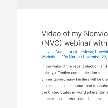
Video of my Nonvi
(NVC) webinar wit
Leave a Comment
/
Interviews
,
Nonvio
Workshops
/ By
Maren
/
November 22,
In the wake of the recent election, an
quickly, effective communication tools
dinner tables, many families will be d
as racism, sexism, homo- and transphob
the United States in world affairs, cl
concerns, and other related issues.