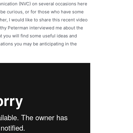
nication (NVC) on several occasions here
 be curious, or for those who have some
r, I would like to share this recent video
athy Peterman interviewed me about the
t you will find some useful ideas and
tions you may be anticipating in the