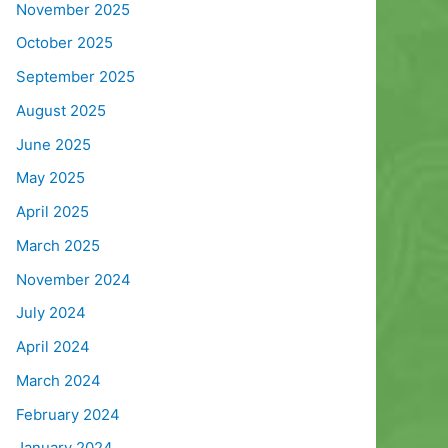
November 2025
October 2025
September 2025
August 2025
June 2025
May 2025
April 2025
March 2025
November 2024
July 2024
April 2024
March 2024
February 2024
January 2024