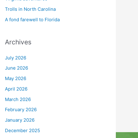
Trolls in North Carolina
A fond farewell to Florida
Archives
July 2026
June 2026
May 2026
April 2026
March 2026
February 2026
January 2026
December 2025