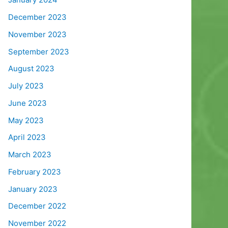
December 2023
November 2023
September 2023
August 2023
July 2023
June 2023
May 2023
April 2023
March 2023
February 2023
January 2023
December 2022
November 2022