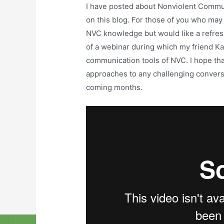
I have posted about Nonviolent Commu
on this blog. For those of you who may
NVC knowledge but would like a refreshe
of a webinar during which my friend K
communication tools of NVC. I hope tha
approaches to any challenging conversa
coming months.