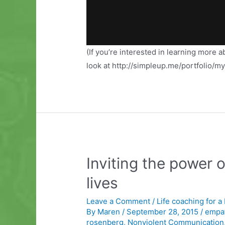
(If you’re interested in learning more 
look at http://simpleup.me/portfolio/m
Inviting the power 
lives
Leave a Comment
/
Life coaching for a
By
Maren
/
September 28, 2015
/
empat
rosenberg
,
Nonviolent Communication