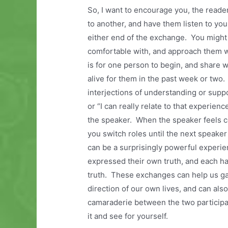
So, I want to encourage you, the reader
to another, and have them listen to yo
either end of the exchange. You might 
comfortable with, and approach them wi
is for one person to begin, and share
alive for them in the past week or two. 
interjections of understanding or supp
or “I can really relate to that experien
the speaker. When the speaker feels co
you switch roles until the next speake
can be a surprisingly powerful experi
expressed their own truth, and each ha
truth. These exchanges can help us gai
direction of our own lives, and can al
camaraderie between the two participant
it and see for yourself.