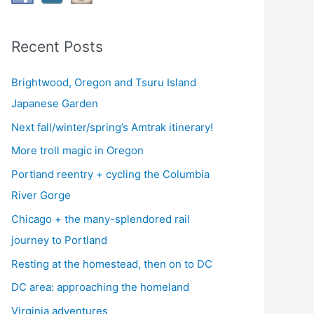
Recent Posts
Brightwood, Oregon and Tsuru Island
Japanese Garden
Next fall/winter/spring’s Amtrak itinerary!
More troll magic in Oregon
Portland reentry + cycling the Columbia
River Gorge
Chicago + the many-splendored rail
journey to Portland
Resting at the homestead, then on to DC
DC area: approaching the homeland
Virginia adventures