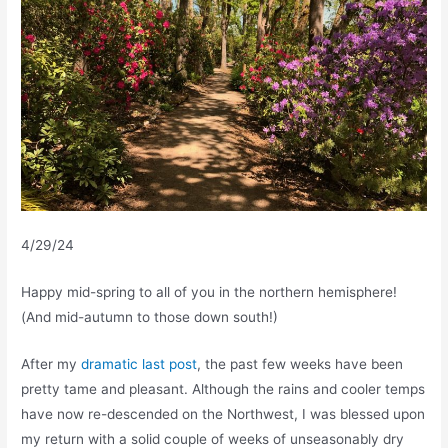
4/29/24
Happy mid-spring to all of you in the northern hemisphere!
(And mid-autumn to those down south!)
After my
dramatic last post
, the past few weeks have been
pretty tame and pleasant. Although the rains and cooler temps
have now re-descended on the Northwest, I was blessed upon
my return with a solid couple of weeks of unseasonably dry