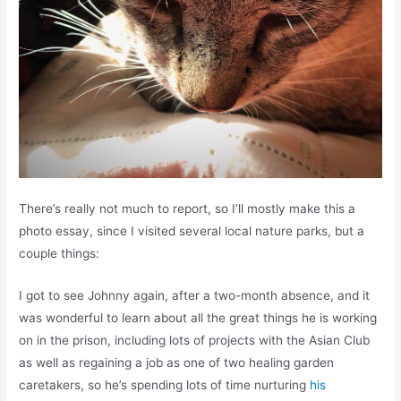
There’s really not much to report, so I’ll mostly make this a
photo essay, since I visited several local nature parks, but a
couple things:
I got to see Johnny again, after a two-month absence, and it
was wonderful to learn about all the great things he is working
on in the prison, including lots of projects with the Asian Club
as well as regaining a job as one of two healing garden
caretakers, so he’s spending lots of time nurturing
his