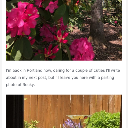
I’m back in Portland now, caring for a couple of cuties I’ll write
about in my next post, but I’ll leave you here with a parting
photo of Rocky.