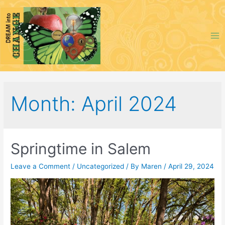
Skip
to
content
Ma
Me
Month:
April 2024
Springtime in Salem
Leave a Comment
/
Uncategorized
/ By
Maren
/
April 29, 2024