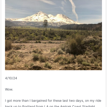
4/10/24
Wow.
I got more than I bargained for these last two days, on my ride
back up to Portland from LA on the Amtrak Coast Starlight.