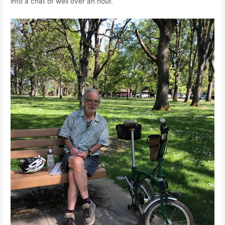
into a chat of well over an hour.