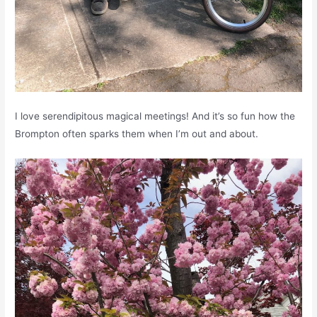
I love serendipitous magical meetings! And it’s so fun how the
Brompton often sparks them when I’m out and about.