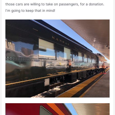
those cars are willing to take on passengers, for a donation.
I’m going to keep that in mind!