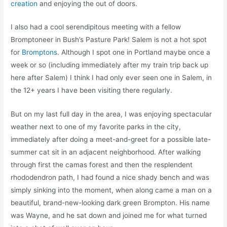
creation
and enjoying the out of doors.
I also had a cool serendipitous meeting with a fellow
Bromptoneer in Bush’s Pasture Park! Salem is not a hot spot
for
Bromptons
. Although I spot one in Portland maybe once a
week or so (including immediately after my train trip back up
here after Salem) I think I had only ever seen one in Salem, in
the 12+ years I have been visiting there regularly.
But on my last full day in the area, I was enjoying spectacular
weather next to one of my favorite parks in the city,
immediately after doing a meet-and-greet for a possible late-
summer cat sit in an adjacent neighborhood. After walking
through first the camas forest and then the resplendent
rhododendron path, I had found a nice shady bench and was
simply sinking into the moment, when along came a man on a
beautiful, brand-new-looking dark green Brompton. His name
was Wayne, and he sat down and joined me for what turned