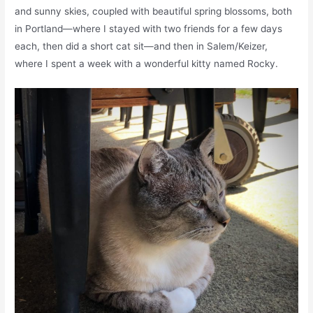
and sunny skies, coupled with beautiful spring blossoms, both
in Portland—where I stayed with two friends for a few days
each, then did a short cat sit—and then in Salem/Keizer,
where I spent a week with a wonderful kitty named Rocky.