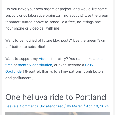
Do you have your own dream or project, and would like some
support or collaborative brainstorming about it? Use the green
“contact” button above to schedule a free, no-strings one-
hour phone or video call with me!
Want to be notified of future blog posts? Use the green “sign
up” button to subscribe!
Want to support my
vision
financially? You can make a
one-
time
or
monthly contribution
, or even become a
Fairy
Godfunder
! (Heartfelt thanks to all my patrons, contributors,
and godfunders!)
One helluva ride to Portland
Leave a Comment
/
Uncategorized
/ By
Maren
/
April 10, 2024