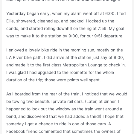
Yesterday began early, when my alarm went off at 6:00. I fed
Ellie, showered, cleaned up, and packed. I locked up the
condo, and started rolling downhill on the rig at 7:56. My goal
was to make it to the station by 9:00, for our 9:51 departure.
I enjoyed a lovely bike ride in the morning sun, mostly on the
LA River bike path. I did arrive at the station just shy of 9:00,
and made it to the first class Metropolitan Lounge to check in.
I was glad I had upgraded to the roomette for the whole
duration of the trip; those were points well spent.
As I boarded from the rear of the train, I noticed that we would
be towing two beautiful private rail cars. (Later, at dinner, I
happened to look out the window as the train went around a
bend, and discovered that we had added a third!) I hope that
someday I get a chance to ride in one of those cars. A
Facebook friend commented that sometimes the owners of