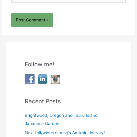
Follow me!
Recent Posts
Brightwood, Oregon and Tsuru Island
Japanese Garden
Next fall/winter/spring’s Amtrak itinerary!