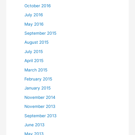
October 2016
July 2016
May 2016
September 2015
August 2015
July 2015
April 2015
March 2015
February 2015
January 2015
November 2014
November 2013
September 2013
June 2013
May 2013