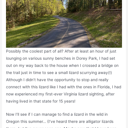
Possibly the coolest part of all? After at least an hour of just
lounging on various sunny benches in Dorey Park, I had set
out on my way back to the house when I crossed a bridge on
the trail just in time to see a small lizard scurrying away(!)
Although I didn’t have the opportunity to stop and really
connect with this lizard like I had with the ones in Florida, I had
now experienced my first-ever Virginia lizard sighting, after
having lived in that state for 15 years!
Now I’ll see if I can manage to find a lizard in the wild in
Oregon this summer… (I’ve heard there are alligator lizards