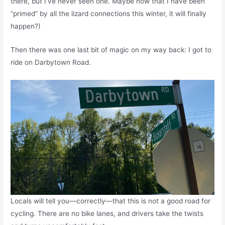
there, but I’ve never seen one. Maybe now that I have been
“primed” by all the lizard connections this winter, it will finally
happen?)
Then there was one last bit of magic on my way back: I got to
ride on Darbytown Road.
Locals will tell you—correctly—that this is not a good road for
cycling. There are no bike lanes, and drivers take the twists