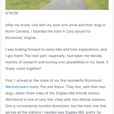
5/14/26
After my lovely visit with my aunt and uncle and their dogs in
North Carolina, I boarded the train in Cary bound for
Richmond, Virginia.
I was looking forward to some bike and train explorations, and
I got them! The train part, especially, had taken me literally
months of research and turning over possibilities in my head. It
finally came together!
First, I arrived at the home of my first wonderful Richmond
Warmshowers
hosts, Pat and Steve. They live, with their two
dogs, within three miles of the Staples Mill Amtrak station.
(Richmond is one of very few cities with two Amtrak stations.
One is conveniently located downtown, but the main one that
serves all the stations I needed was Staples Mill, pretty far