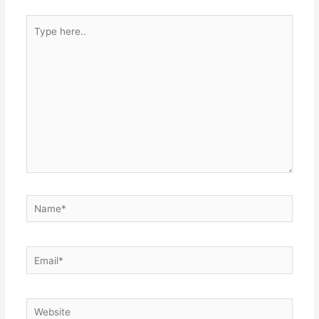
Type
here..
Name*
Email*
Website