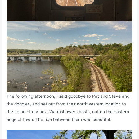
The following afternoon, I said goodbye to Pat and Steve and
the doggies, and set out from their northwestern location to
the home of my next Warmshowers hosts, out on the eastern
edge of town. The ride between them was beautiful.