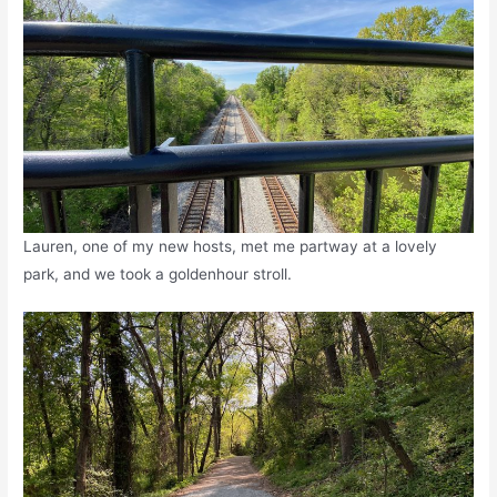
Lauren, one of my new hosts, met me partway at a lovely
park, and we took a goldenhour stroll.