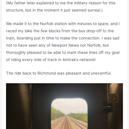
(My father later explained to me the military reason for this
structure, but in the moment it just seemed surreal.)
We made it to the Norfolk station with minutes to spare, and I
raced my bike the few blocks from the bus drop-off to the
train, boarding just in time to make the connection. I was sad
not to have seen any of Newport News nor Norfolk, but
thoroughly pleased to be able to mark these lines off my goal
of riding every mile of track in Amtrak’s network!
The ride back to Richmond was pleasant and uneventful.