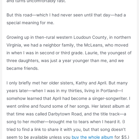
and turns uncomfortably fast.
But this road—which I had never seen until that day—had a
special meaning for me.
Growing up in then-rural western Loudoun County, in northern
Virginia, we had a neighbor family, the McLeans, who moved
in when I was in second or third grade. Laurie, the youngest of
three daughters, was just a year younger than me, and we
became friends.
I only briefly met her older sisters, Kathy and April. But many
years later—when I was in my thirties, living in Portland—I
somehow learned that April had become a singer-songwriter. I
went online and found some of her songs. Her latest album at
that time was called Darbytown Road, and the title track—a
song to her mother—brought me to tears when I heard it. (I
tried to find a link to share it with you, but that song doesn’t
seem to be available unless you
buy the whole album
for $5.)