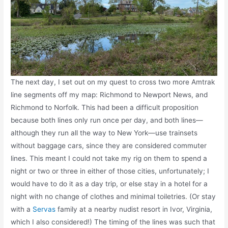
The next day, I set out on my quest to cross two more Amtrak
line segments off my map: Richmond to Newport News, and
Richmond to Norfolk. This had been a difficult proposition
because both lines only run once per day, and both lines—
although they run all the way to New York—use trainsets
without baggage cars, since they are considered commuter
lines. This meant I could not take my rig on them to spend a
night or two or three in either of those cities, unfortunately; I
would have to do it as a day trip, or else stay in a hotel for a
night with no change of clothes and minimal toiletries. (Or stay
with a
Servas
family at a nearby nudist resort in Ivor, Virginia,
which I also considered!) The timing of the lines was such that