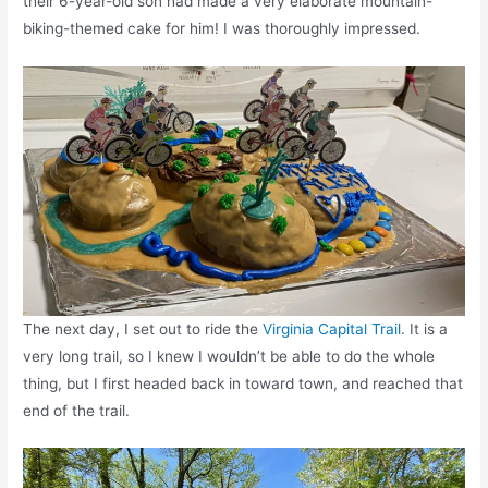
their 6-year-old son had made a very elaborate mountain-
biking-themed cake for him! I was thoroughly impressed.
The next day, I set out to ride the
Virginia Capital Trail
. It is a
very long trail, so I knew I wouldn’t be able to do the whole
thing, but I first headed back in toward town, and reached that
end of the trail.