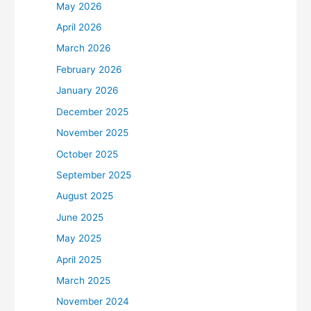
May 2026
April 2026
March 2026
February 2026
January 2026
December 2025
November 2025
October 2025
September 2025
August 2025
June 2025
May 2025
April 2025
March 2025
November 2024