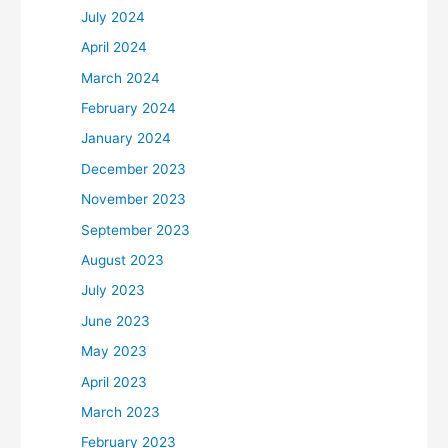
July 2024
April 2024
March 2024
February 2024
January 2024
December 2023
November 2023
September 2023
August 2023
July 2023
June 2023
May 2023
April 2023
March 2023
February 2023