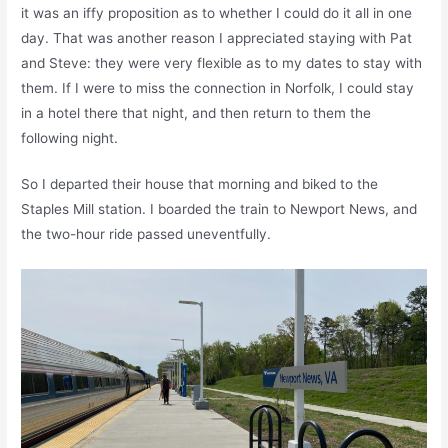
it was an iffy proposition as to whether I could do it all in one
day. That was another reason I appreciated staying with Pat
and Steve: they were very flexible as to my dates to stay with
them. If I were to miss the connection in Norfolk, I could stay
in a hotel there that night, and then return to them the
following night.
So I departed their house that morning and biked to the
Staples Mill station. I boarded the train to Newport News, and
the two-hour ride passed uneventfully.