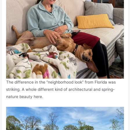
The difference in the “neighborhood look” from Florida was
striking. A whole different kind of architectural and spring-
nature beauty here.