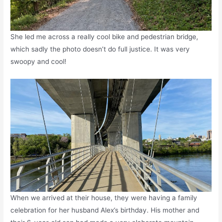
She led me across a really cool bike and pedestrian bridge,
which sadly the photo doesn’t do full justice. It was very
swoopy and cool!
When we arrived at their house, they were having a family
celebration for her husband Alex’s birthday. His mother and