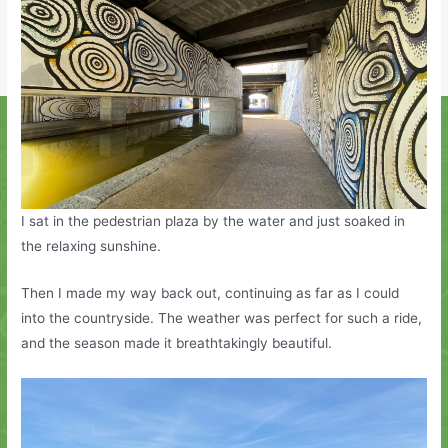
I sat in the pedestrian plaza by the water and just soaked in
the relaxing sunshine.
Then I made my way back out, continuing as far as I could
into the countryside. The weather was perfect for such a ride,
and the season made it breathtakingly beautiful.