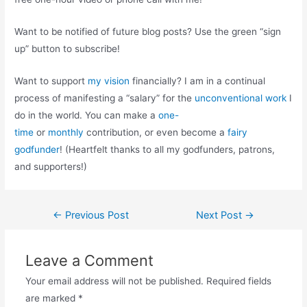
Want to be notified of future blog posts? Use the green “sign
up” button to subscribe!
Want to support
my vision
financially? I am in a continual
process of manifesting a “salary” for the
unconventional work
I
do in the world. You can make a
one-
time
or
monthly
contribution, or even become a
fairy
godfunder
! (Heartfelt thanks to all my godfunders, patrons,
and supporters!)
Post
←
Previous Post
Next Post
→
navigation
Leave a Comment
Your email address will not be published.
Required fields
are marked
*