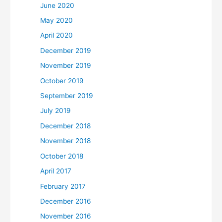
June 2020
May 2020
April 2020
December 2019
November 2019
October 2019
September 2019
July 2019
December 2018
November 2018
October 2018
April 2017
February 2017
December 2016
November 2016