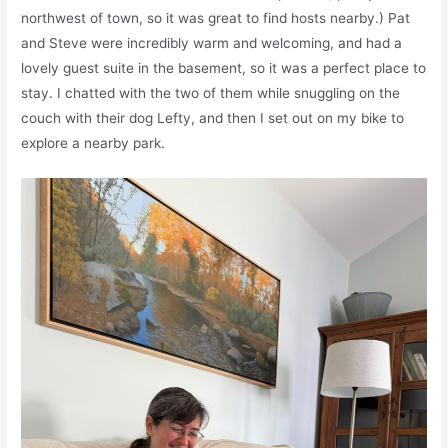
northwest of town, so it was great to find hosts nearby.) Pat
and Steve were incredibly warm and welcoming, and had a
lovely guest suite in the basement, so it was a perfect place to
stay. I chatted with the two of them while snuggling on the
couch with their dog Lefty, and then I set out on my bike to
explore a nearby park.