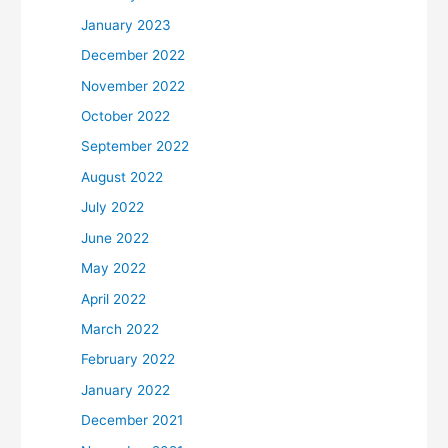
January 2023
December 2022
November 2022
October 2022
September 2022
August 2022
July 2022
June 2022
May 2022
April 2022
March 2022
February 2022
January 2022
December 2021