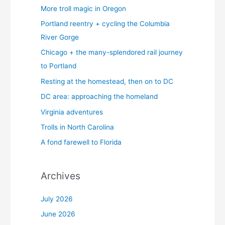
More troll magic in Oregon
Portland reentry + cycling the Columbia
River Gorge
Chicago + the many-splendored rail journey
to Portland
Resting at the homestead, then on to DC
DC area: approaching the homeland
Virginia adventures
Trolls in North Carolina
A fond farewell to Florida
Archives
July 2026
June 2026