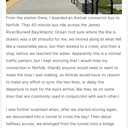
From the station there, I boarded an Amtrak connector bus to
Norfolk. That 40-minute bus ride across the James
River/Burwell Bay/Atlantic Ocean (not sure where the line is
drawn) was a bit stressful for me: we moved along at what felt
like a reasonable pace, but then slowed to a crawl, and then a
stop, before we reached the water. Apparently this is a normal
traffic pattern, but I kept worrying that I would miss my
connection in Norfolk. (Hardly anyone would need or want to
make the loop I was making, so Amtrak would have no reason
to make any effort to sync the two lines, or delay the
departure to wait for the bus’s arrival, like they do on some
lines that are commonly used in conjunction with each other.)
I was further surprised when, after we started moving again,
we descended into a tunnel to cross the bay! Then about
halfway across, we emerged from the tunnel onto a bridge.