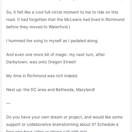
So, it felt like a cool full-circle moment to me to ride on this
road. (I had forgotten that the McLeans had lived in Richmond
before they moved to Waterford.)
I hummed the song to myself as I pedaled along.
And even one more bit of magic: my next turn, after
Darbytown, was onto Oregon Street!
My time in Richmond was rich indeed.
Next up: the DC area and Bethesda, Maryland!
—
Do you have your own dream or project, and would like some
support or collaborative brainstorming about it? Schedule a
free one-hour video or phone call with me!