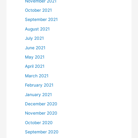
November 2021
October 2021
September 2021
August 2021
July 2021
June 2021
May 2021
April 2021
March 2021
February 2021
January 2021
December 2020
November 2020
October 2020
September 2020