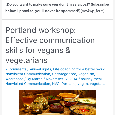
(Do you want to make sure you don’t miss a post? Subscribe
below. I promise, you’ll never be spammed!)
[mc4wp_form]
Portland workshop:
Effective communication
skills for vegans &
vegetarians
2 Comments
/
Animal rights
,
Life coaching for a better world
,
Nonviolent Communication
,
Uncategorized
,
Veganism
,
Workshops
/ By
Maren
/
November 17, 2014
/
holiday meal
,
Nonviolent Communication
,
NVC
,
Portland
,
vegan
,
vegetarian