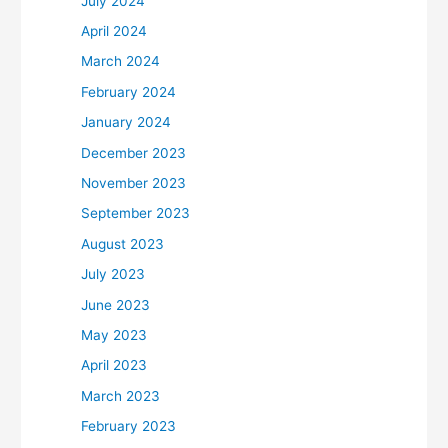
July 2024
April 2024
March 2024
February 2024
January 2024
December 2023
November 2023
September 2023
August 2023
July 2023
June 2023
May 2023
April 2023
March 2023
February 2023