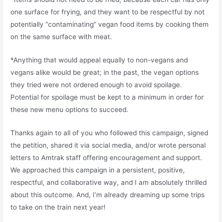
one surface for frying, and they want to be respectful by not
potentially “contaminating” vegan food items by cooking them
on the same surface with meat.
*Anything that would appeal equally to non-vegans and
vegans alike would be great; in the past, the vegan options
they tried were not ordered enough to avoid spoilage.
Potential for spoilage must be kept to a minimum in order for
these new menu options to succeed.
Thanks again to all of you who followed this campaign, signed
the petition, shared it via social media, and/or wrote personal
letters to Amtrak staff offering encouragement and support.
We approached this campaign in a persistent, positive,
respectful, and collaborative way, and I am absolutely thrilled
about this outcome. And, I’m already dreaming up some trips
to take on the train next year!