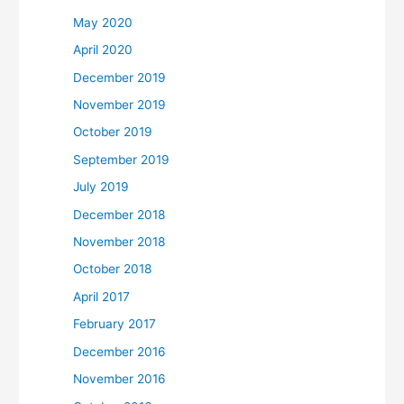
May 2020
April 2020
December 2019
November 2019
October 2019
September 2019
July 2019
December 2018
November 2018
October 2018
April 2017
February 2017
December 2016
November 2016