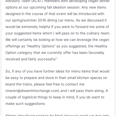
Advisory Team (ACAT) members with developing vegan dinner
options at our upcoming fall ideation session. Any new items
designed in the course of that event will be introduced with
our spring/summer 2016 dining car menu. As we discussed it
would be extremely helpful if you were to forward me some of
your suggested items which I will pass on to the culinary team.
We will certainly be looking at how we can leverage the vegan
offerings as “Healthy Options” as you suggested, the Healthy
Option category that we currently offer has been favorably
received and fairly successful.”
So, if any of you have further ideas for menu items that would
be easy to prepare and store in their small kitchen spaces on
board the trains, please feel free to contact me
(maren@dreamintochange.com) and I will pass them along. A
couple of logistical things to keep in mind, if you do want to
make such suggestions:
*Items should not need to be fried, because each car has only