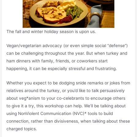
The fall and winter holiday season is upon us.
Vegan/vegetarian advocacy (or even simple social “defense”)
can be challenging throughout the year. But when turkey and
ham dinners with family, friends, or coworkers start
happening, it can be especially stressful and frustrating.
Whether you expect to be dodging snide remarks or jokes from
relatives around the turkey, or you’d like to talk persuasively
about veg*anism to your co-celebrants to encourage others
to give it a try, this workshop can help. We’ll be talking about
using NonViolent Communication (NVC)* tools to build
connection, rather than divisiveness, when talking about these
charged topics.