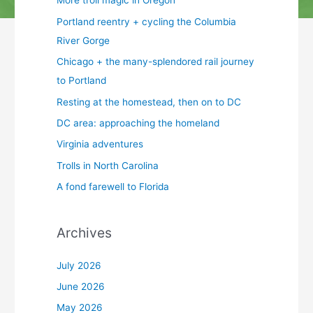
More troll magic in Oregon
Portland reentry + cycling the Columbia
River Gorge
Chicago + the many-splendored rail journey
to Portland
Resting at the homestead, then on to DC
DC area: approaching the homeland
Virginia adventures
Trolls in North Carolina
A fond farewell to Florida
Archives
July 2026
June 2026
May 2026