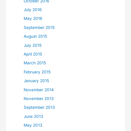
October 2016
July 2016
May 2016
September 2015
August 2015
July 2015
April 2015
March 2015
February 2015
January 2015
November 2014
November 2013
September 2013
June 2013
May 2013