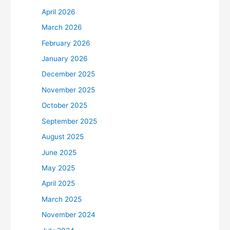
April 2026
March 2026
February 2026
January 2026
December 2025
November 2025
October 2025
September 2025
August 2025
June 2025
May 2025
April 2025
March 2025
November 2024