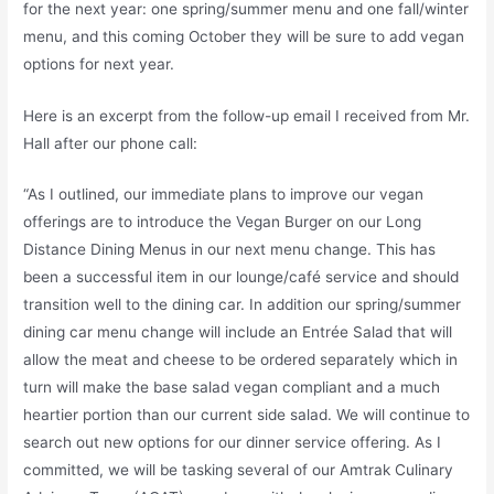
for the next year: one spring/summer menu and one fall/winter
menu, and this coming October they will be sure to add vegan
options for next year.
Here is an excerpt from the follow-up email I received from Mr.
Hall after our phone call:
“As I outlined, our immediate plans to improve our vegan
offerings are to introduce the Vegan Burger on our Long
Distance Dining Menus in our next menu change. This has
been a successful item in our lounge/café service and should
transition well to the dining car. In addition our spring/summer
dining car menu change will include an Entrée Salad that will
allow the meat and cheese to be ordered separately which in
turn will make the base salad vegan compliant and a much
heartier portion than our current side salad. We will continue to
search out new options for our dinner service offering. As I
committed, we will be tasking several of our Amtrak Culinary