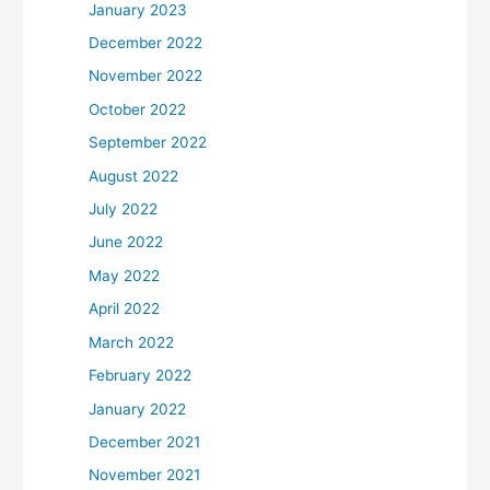
January 2023
December 2022
November 2022
October 2022
September 2022
August 2022
July 2022
June 2022
May 2022
April 2022
March 2022
February 2022
January 2022
December 2021
November 2021