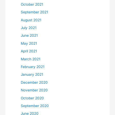
October 2021
September 2021
August 2021
July 2021
June 2021
May 2021
April 2021
March 2021
February 2021
January 2021
December 2020
November 2020
October 2020
September 2020
June 2020