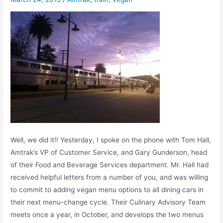
Well, we did it!! Yesterday, I spoke on the phone with Tom Hall,
Amtrak’s VP of Customer Service, and Gary Gunderson, head
of their Food and Beverage Services department. Mr. Hall had
received helpful letters from a number of you, and was willing
to commit to adding vegan menu options to all dining cars in
their next menu-change cycle. Their Culinary Advisory Team
meets once a year, in October, and develops the two menus