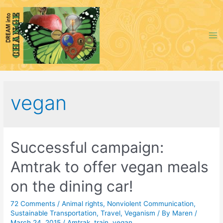
Skip
to
content
Ma
Me
vegan
Successful campaign:
Amtrak to offer vegan meals
on the dining car!
72 Comments
/
Animal rights
,
Nonviolent Communication
,
Sustainable Transportation
,
Travel
,
Veganism
/ By
Maren
/
March 24, 2015
/
Amtrak
,
train
,
vegan