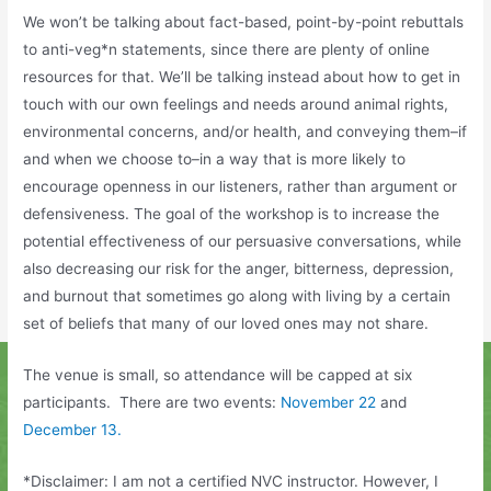
We won’t be talking about fact-based, point-by-point
rebuttals
to anti-veg*n statements, since there are plenty of online
resources for that. We’ll be talking instead about how to get in
touch with our own feelings and needs around animal rights,
environmental concerns, and/or health, and conveying them–if
and when we choose to–in a way that is more likely to
encourage openness in our listeners, rather than argument or
defensiveness. The goal of the workshop is to increase the
potential effectiveness of our persuasive conversations, while
also decreasing our risk for the anger, bitterness, depression,
and burnout that sometimes go along with living by a certain
set of beliefs that many of our loved ones may not share.
The venue is small, so attendance will be capped at six
participants. There are two events:
November 22
and
December 13.
*Disclaimer: I am not a certified NVC instructor. However, I