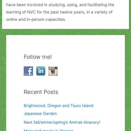
have been involved in studying, using, and facilitating the
learning of NVC for the past twelve years, in a variety of
online and in-person capacities.
Follow me!
Recent Posts
Brightwood, Oregon and Tsuru Island
Japanese Garden
Next fall/winter/spring’s Amtrak itinerary!