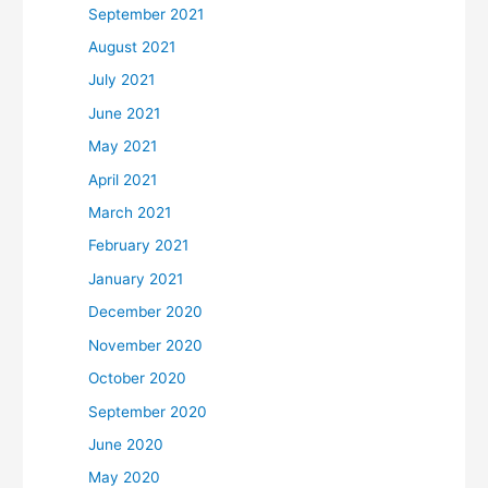
September 2021
August 2021
July 2021
June 2021
May 2021
April 2021
March 2021
February 2021
January 2021
December 2020
November 2020
October 2020
September 2020
June 2020
May 2020