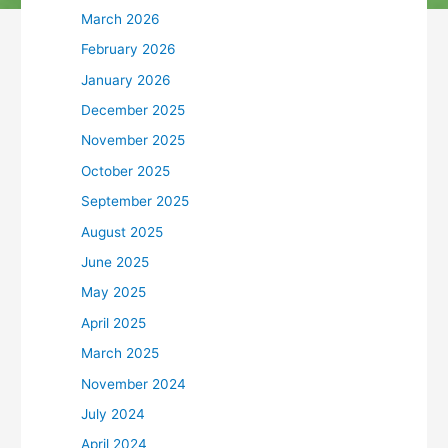
March 2026
February 2026
January 2026
December 2025
November 2025
October 2025
September 2025
August 2025
June 2025
May 2025
April 2025
March 2025
November 2024
July 2024
April 2024