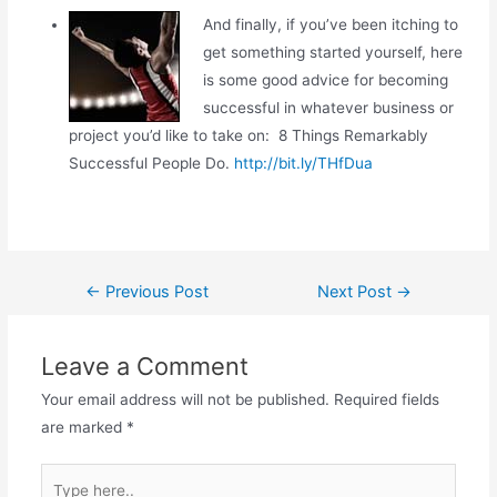
And finally, if you’ve been itching to
get something started yourself, here
is some good advice for becoming
successful in whatever business or
project you’d like to take on: 8 Things Remarkably
Successful People Do.
http://bit.ly/THfDua
Post
←
Previous Post
Next Post
→
navigation
Leave a Comment
Your email address will not be published.
Required fields
are marked
*
Type