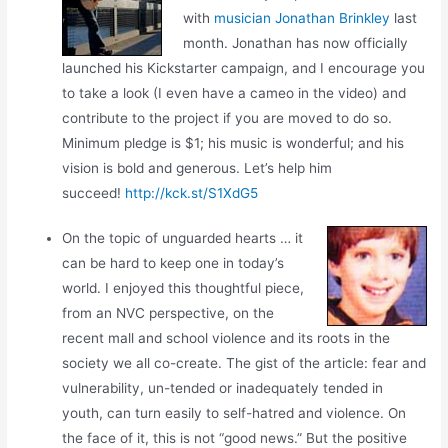
with
musician Jonathan Brinkley
last
month. Jonathan has now officially
launched his Kickstarter campaign, and I encourage you
to take a look (I even have a cameo in the video) and
contribute to the project if you are moved to do so.
Minimum pledge is $1; his music is wonderful; and his
vision is bold and generous. Let’s help him
succeed!
http://kck.st/S1XdG5
On the topic of unguarded hearts … it
can be hard to keep one in today’s
world. I enjoyed this thoughtful piece,
from an NVC perspective, on the
recent mall and school violence and its roots in the
society we all co-create. The gist of the article: fear and
vulnerability, un-tended or inadequately tended in
youth, can turn easily to self-hatred and violence. On
the face of it, this is not “good news.” But the positive