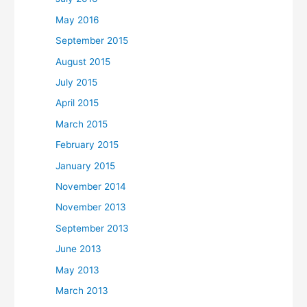
May 2016
September 2015
August 2015
July 2015
April 2015
March 2015
February 2015
January 2015
November 2014
November 2013
September 2013
June 2013
May 2013
March 2013