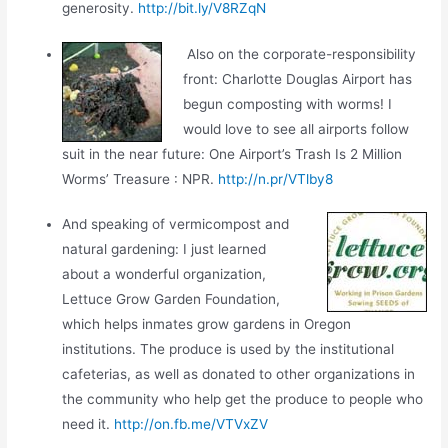
generosity.
http://bit.ly/V8RZqN
Also on the corporate-responsibility
front: Charlotte Douglas Airport has
begun composting with worms! I
would love to see all airports follow
suit in the near future: One Airport’s Trash Is 2 Million
Worms’ Treasure : NPR.
http://n.pr/VTlby8
And speaking of vermicompost and
natural gardening: I just learned
about a wonderful organization,
Lettuce Grow Garden Foundation,
which helps inmates grow gardens in Oregon
institutions. The produce is used by the institutional
cafeterias, as well as donated to other organizations in
the community who help get the produce to people who
need it.
http://on.fb.me/VTVxZV