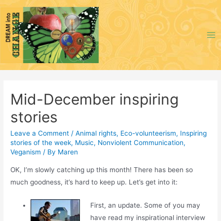
Skip
to
content
Ma
Me
Mid-December inspiring
stories
Leave a Comment
/
Animal rights
,
Eco-volunteerism
,
Inspiring
stories of the week
,
Music
,
Nonviolent Communication
,
Veganism
/ By
Maren
OK, I’m slowly catching up this month! There has been so
much goodness, it’s hard to keep up. Let’s get into it:
First, an update. Some of you may
have read my inspirational interview