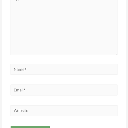
here..
Name*
Email*
Website