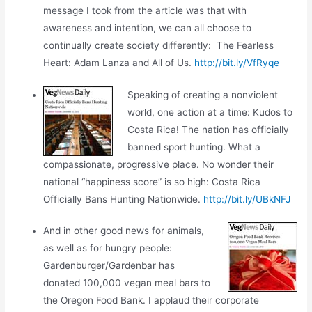
message I took from the article was that with
awareness and intention, we can all choose to
continually create society differently: The Fearless
Heart: Adam Lanza and All of Us.
http://bit.ly/VfRyqe
Speaking of creating a nonviolent
world, one action at a time: Kudos to
Costa Rica! The nation has officially
banned sport hunting. What a
compassionate, progressive place. No wonder their
national “happiness score” is so high: Costa Rica
Officially Bans Hunting Nationwide.
http://bit.ly/UBkNFJ
And in other good news for animals,
as well as for hungry people:
Gardenburger/Gardenbar has
donated 100,000 vegan meal bars to
the Oregon Food Bank. I applaud their corporate