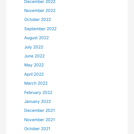
December 2022
November 2022
October 2022
September 2022
August 2022
July 2022
June 2022
May 2022
April 2022
March 2022
February 2022
January 2022
December 2021
November 2021
October 2021