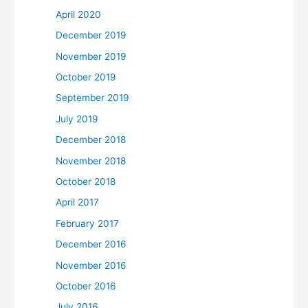
April 2020
December 2019
November 2019
October 2019
September 2019
July 2019
December 2018
November 2018
October 2018
April 2017
February 2017
December 2016
November 2016
October 2016
July 2016