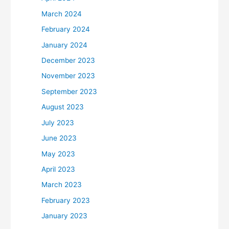
March 2024
February 2024
January 2024
December 2023
November 2023
September 2023
August 2023
July 2023
June 2023
May 2023
April 2023
March 2023
February 2023
January 2023