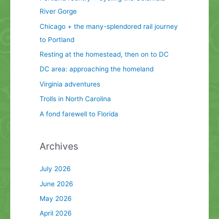
River Gorge
Chicago + the many-splendored rail journey
to Portland
Resting at the homestead, then on to DC
DC area: approaching the homeland
Virginia adventures
Trolls in North Carolina
A fond farewell to Florida
Archives
July 2026
June 2026
May 2026
April 2026