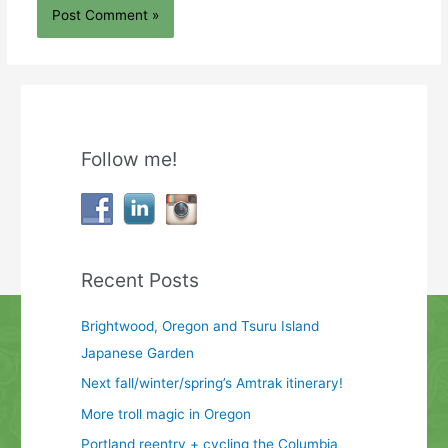
Follow me!
Recent Posts
Brightwood, Oregon and Tsuru Island
Japanese Garden
Next fall/winter/spring’s Amtrak itinerary!
More troll magic in Oregon
Portland reentry + cycling the Columbia