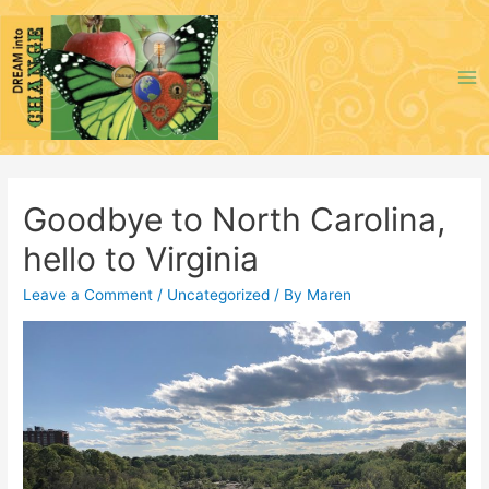
Skip
to
content
Ma
Me
Goodbye to North Carolina,
hello to Virginia
Leave a Comment
/
Uncategorized
/ By
Maren