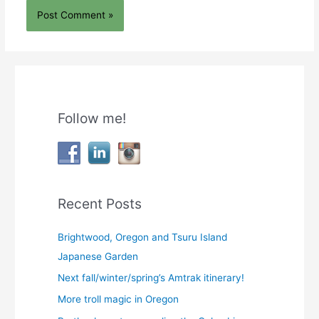
Follow me!
Recent Posts
Brightwood, Oregon and Tsuru Island
Japanese Garden
Next fall/winter/spring’s Amtrak itinerary!
More troll magic in Oregon