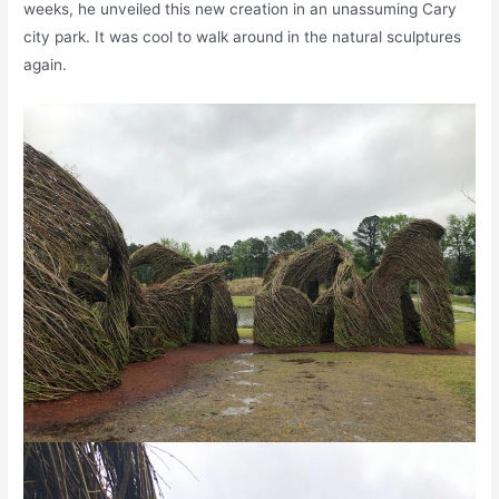
weeks, he unveiled this new creation in an unassuming Cary
city park. It was cool to walk around in the natural sculptures
again.