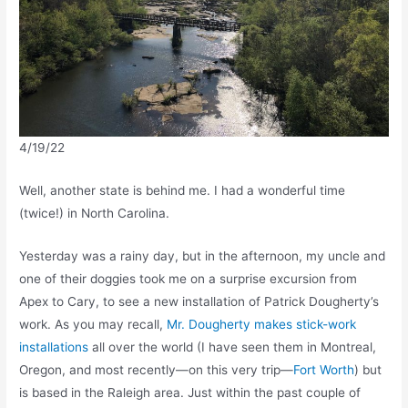
4/19/22
Well, another state is behind me. I had a wonderful time
(twice!) in North Carolina.
Yesterday was a rainy day, but in the afternoon, my uncle and
one of their doggies took me on a surprise excursion from
Apex to Cary, to see a new installation of Patrick Dougherty’s
work. As you may recall,
Mr. Dougherty makes stick-work
installations
all over the world (I have seen them in Montreal,
Oregon, and most recently—on this very trip—
Fort Worth
) but
is based in the Raleigh area. Just within the past couple of