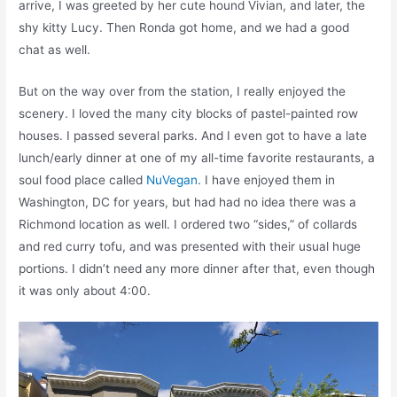
arrive, I was greeted by her cute hound Vivian, and later, the
shy kitty Lucy. Then Ronda got home, and we had a good
chat as well.
But on the way over from the station, I really enjoyed the
scenery. I loved the many city blocks of pastel-painted row
houses. I passed several parks. And I even got to have a late
lunch/early dinner at one of my all-time favorite restaurants, a
soul food place called
NuVegan
. I have enjoyed them in
Washington, DC for years, but had had no idea there was a
Richmond location as well. I ordered two “sides,” of collards
and red curry tofu, and was presented with their usual huge
portions. I didn’t need any more dinner after that, even though
it was only about 4:00.