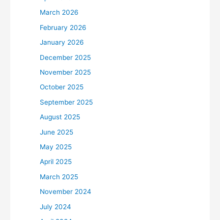
March 2026
February 2026
January 2026
December 2025
November 2025
October 2025
September 2025
August 2025
June 2025
May 2025
April 2025
March 2025
November 2024
July 2024