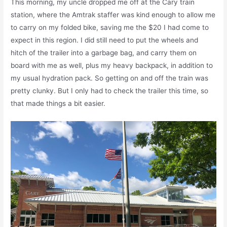
This morning, my uncle dropped me off at the Cary train
station, where the Amtrak staffer was kind enough to allow me
to carry on my folded bike, saving me the $20 I had come to
expect in this region. I did still need to put the wheels and
hitch of the trailer into a garbage bag, and carry them on
board with me as well, plus my heavy backpack, in addition to
my usual hydration pack. So getting on and off the train was
pretty clunky. But I only had to check the trailer this time, so
that made things a bit easier.