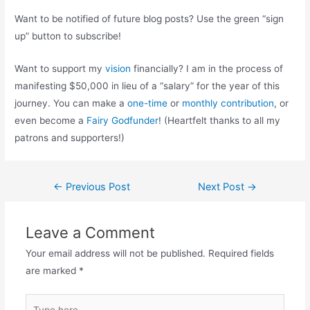
Want to be notified of future blog posts? Use the green “sign
up” button to subscribe!
Want to support my
vision
financially? I am in the process of
manifesting $50,000 in lieu of a “salary” for the year of this
journey. You can make a
one-time
or
monthly contribution
, or
even become a
Fairy Godfunder
! (Heartfelt thanks to all my
patrons and supporters!)
Post
←
Previous Post
Next Post
→
navigation
Leave a Comment
Your email address will not be published.
Required fields
are marked
*
Type