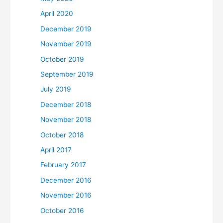
April 2020
December 2019
November 2019
October 2019
September 2019
July 2019
December 2018
November 2018
October 2018
April 2017
February 2017
December 2016
November 2016
October 2016