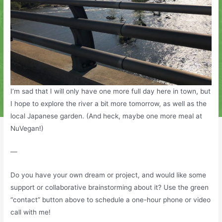
I’m sad that I will only have one more full day here in town, but
I hope to explore the river a bit more tomorrow, as well as the
local Japanese garden. (And heck, maybe one more meal at
NuVegan!)
—
Do you have your own dream or project, and would like some
support or collaborative brainstorming about it? Use the green
“contact” button above to schedule a one-hour phone or video
call with me!