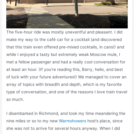
The five-hour ride was mostly uneventful and pleasant. I did
make my way to the café car for a cocktail (and discovered
that this train even offered pre-mixed cocktails, in cans!) and
while I enjoyed a tasty but extremely weak Moscow mule, I
met a fellow passenger and had a really cool conversation for
at least an hour. (If you’re reading this, Barry, hello, and best
of luck with your future adventures!) We managed to cover an
array of topics with breadth and depth, which is my favorite
type of conversation, and one of the reasons I love train travel
so much.
I disembarked in Richmond, and took my time meandering the
nine miles or so to my new
Warmshowers
host’s place, since
she was not to arrive for several hours anyway. When I did