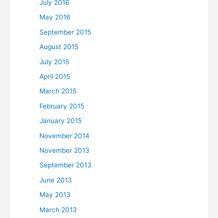
July 2016
May 2016
September 2015
August 2015
July 2015
April 2015
March 2015
February 2015
January 2015
November 2014
November 2013
September 2013
June 2013
May 2013
March 2013