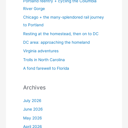
Portland reentry + cycling the Columbia
River Gorge
Chicago + the many-splendored rail journey
to Portland
Resting at the homestead, then on to DC
DC area: approaching the homeland
Virginia adventures
Trolls in North Carolina
A fond farewell to Florida
Archives
July 2026
June 2026
May 2026
April 2026