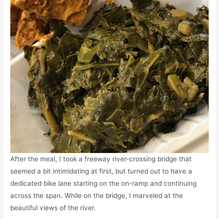
After the meal, I took a freeway river-crossing bridge that
seemed a bit intimidating at first, but turned out to have a
dedicated bike lane starting on the on-ramp and continuing
across the span. While on the bridge, I marveled at the
beautiful views of the river.