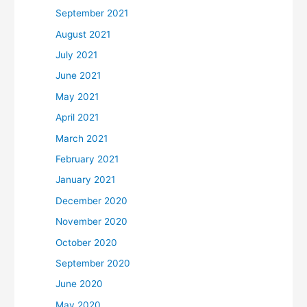
September 2021
August 2021
July 2021
June 2021
May 2021
April 2021
March 2021
February 2021
January 2021
December 2020
November 2020
October 2020
September 2020
June 2020
May 2020