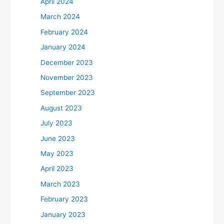
April 2024
March 2024
February 2024
January 2024
December 2023
November 2023
September 2023
August 2023
July 2023
June 2023
May 2023
April 2023
March 2023
February 2023
January 2023