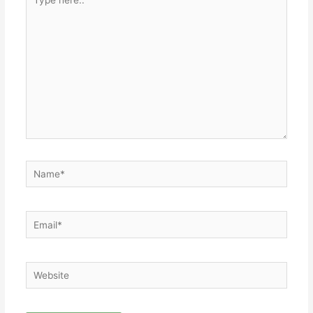
here..
Name*
Email*
Website