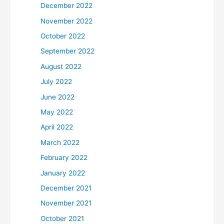
December 2022
November 2022
October 2022
September 2022
August 2022
July 2022
June 2022
May 2022
April 2022
March 2022
February 2022
January 2022
December 2021
November 2021
October 2021