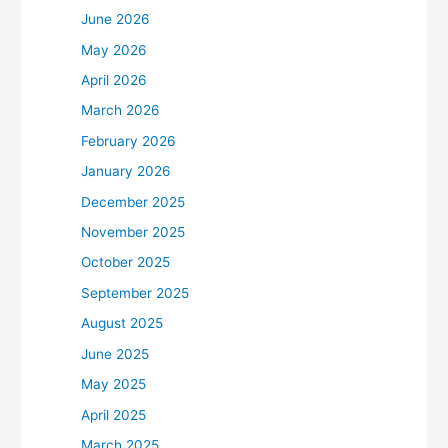
June 2026
May 2026
April 2026
March 2026
February 2026
January 2026
December 2025
November 2025
October 2025
September 2025
August 2025
June 2025
May 2025
April 2025
March 2025