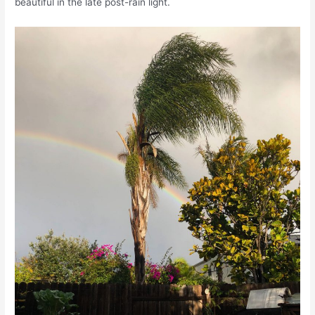
beautiful in the late post-rain light.