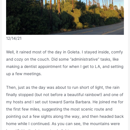
12/14/21
Well, it rained most of the day in Goleta. I stayed inside, comfy
and cozy on the couch. Did some “administrative” tasks, like
making a dentist appointment for when I get to LA, and setting
up a few meetings.
Then, just as the day was about to run short of light, the rain
finally stopped (but not before a beautiful rainbow!) and one of
my hosts and I set out toward Santa Barbara. He joined me for
the first few miles, suggesting the most scenic route and
pointing out a few sights along the way, and then headed back
home while I continued. As you can see, the mountains were