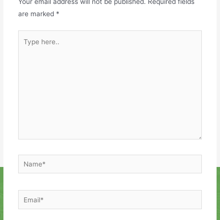
Your email address will not be published.
Required fields
are marked
*
Type
here..
Name*
Email*