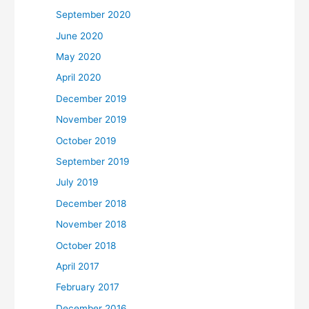
September 2020
June 2020
May 2020
April 2020
December 2019
November 2019
October 2019
September 2019
July 2019
December 2018
November 2018
October 2018
April 2017
February 2017
December 2016