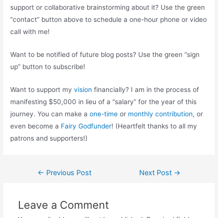
support or collaborative brainstorming about it? Use the green
“contact” button above to schedule a one-hour phone or video
call with me!
Want to be notified of future blog posts? Use the green “sign
up” button to subscribe!
Want to support my
vision
financially? I am in the process of
manifesting $50,000 in lieu of a “salary” for the year of this
journey. You can make a
one-time
or
monthly contribution
, or
even become a
Fairy Godfunder
! (Heartfelt thanks to all my
patrons and supporters!)
Post
←
Previous Post
Next Post
→
navigation
Leave a Comment