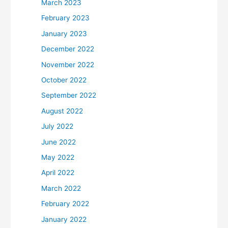
March 2023
February 2023
January 2023
December 2022
November 2022
October 2022
September 2022
August 2022
July 2022
June 2022
May 2022
April 2022
March 2022
February 2022
January 2022