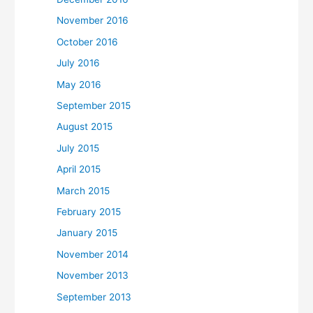
November 2016
October 2016
July 2016
May 2016
September 2015
August 2015
July 2015
April 2015
March 2015
February 2015
January 2015
November 2014
November 2013
September 2013