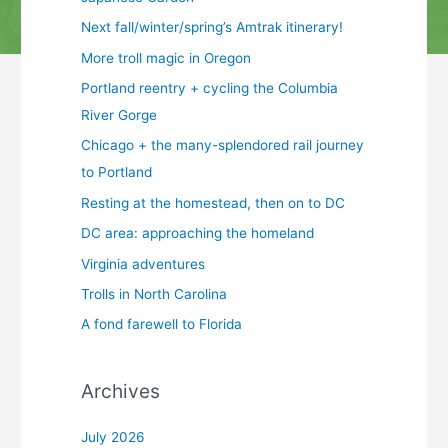
Next fall/winter/spring’s Amtrak itinerary!
More troll magic in Oregon
Portland reentry + cycling the Columbia
River Gorge
Chicago + the many-splendored rail journey
to Portland
Resting at the homestead, then on to DC
DC area: approaching the homeland
Virginia adventures
Trolls in North Carolina
A fond farewell to Florida
Archives
July 2026