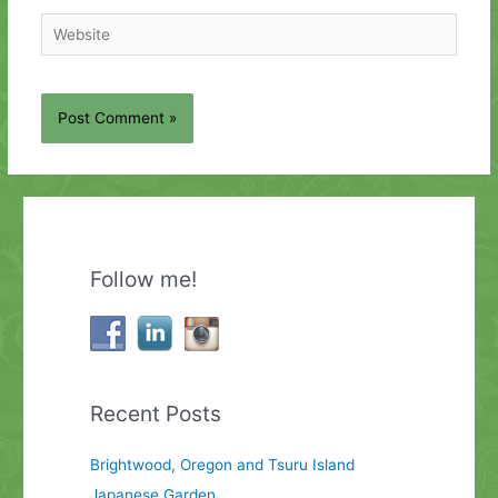
Website
Follow me!
Recent Posts
Brightwood, Oregon and Tsuru Island
Japanese Garden