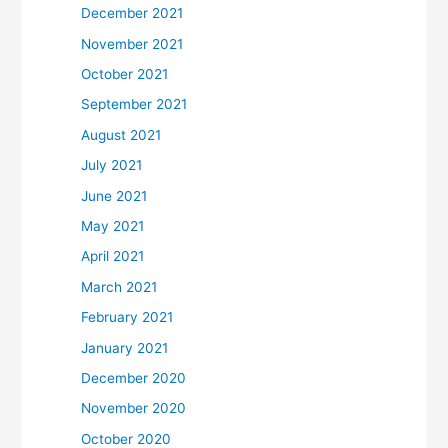
December 2021
November 2021
October 2021
September 2021
August 2021
July 2021
June 2021
May 2021
April 2021
March 2021
February 2021
January 2021
December 2020
November 2020
October 2020