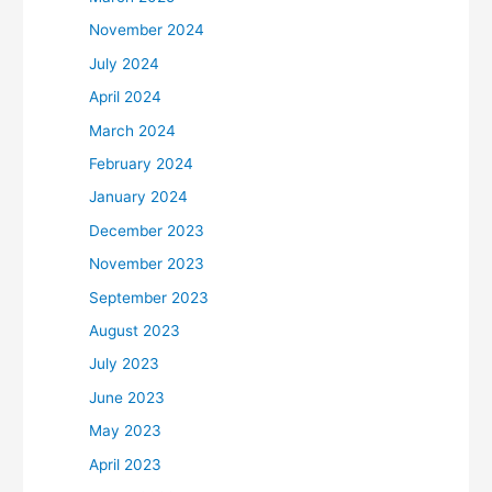
November 2024
July 2024
April 2024
March 2024
February 2024
January 2024
December 2023
November 2023
September 2023
August 2023
July 2023
June 2023
May 2023
April 2023