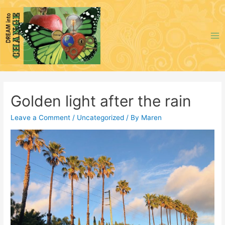
Skip
to
content
Ma
Me
Golden light after the rain
Leave a Comment
/
Uncategorized
/ By
Maren