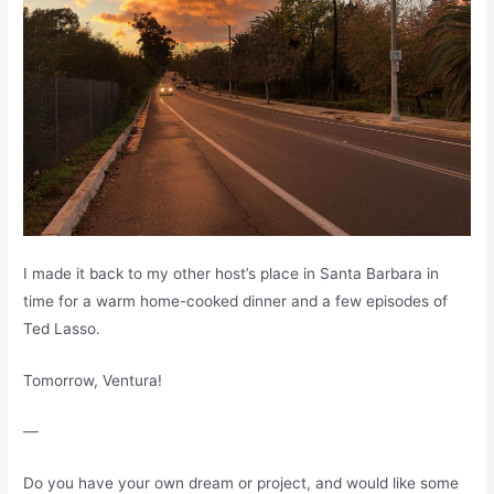
I made it back to my other host’s place in Santa Barbara in
time for a warm home-cooked dinner and a few episodes of
Ted Lasso.
Tomorrow, Ventura!
—
Do you have your own dream or project, and would like some