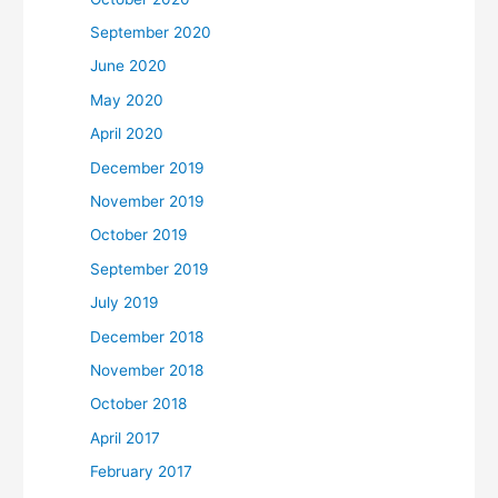
September 2020
June 2020
May 2020
April 2020
December 2019
November 2019
October 2019
September 2019
July 2019
December 2018
November 2018
October 2018
April 2017
February 2017