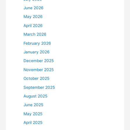
June 2026
May 2026
April 2026
March 2026
February 2026
January 2026
December 2025
November 2025
October 2025
September 2025
August 2025
June 2025
May 2025
April 2025