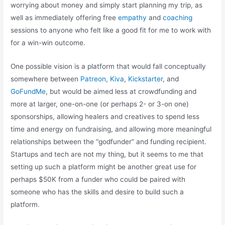
worrying about money and simply start planning my trip, as
well as immediately offering free
empathy
and
coaching
sessions to anyone who felt like a good fit for me to work with
for a win-win outcome.
One possible vision is a platform that would fall conceptually
somewhere between
Patreon
,
Kiva
,
Kickstarter
, and
GoFundMe
, but would be aimed less at crowdfunding and
more at larger, one-on-one (or perhaps 2- or 3-on one)
sponsorships, allowing healers and creatives to spend less
time and energy on fundraising, and allowing more meaningful
relationships between the “godfunder” and funding recipient.
Startups and tech are not my thing, but it seems to me that
setting up such a platform might be another great use for
perhaps $50K from a funder who could be paired with
someone who has the skills and desire to build such a
platform.