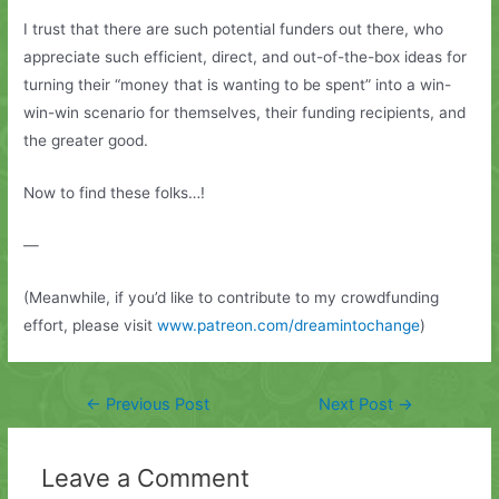
I trust that there are such potential funders out there, who
appreciate such efficient, direct, and out-of-the-box ideas for
turning their “money that is wanting to be spent” into a win-
win-win scenario for themselves, their funding recipients, and
the greater good.
Now to find these folks…!
—
(Meanwhile, if you’d like to contribute to my crowdfunding
effort, please visit
www.patreon.com/dreamintochange
)
Post
←
Previous Post
Next Post
→
navigation
Leave a Comment