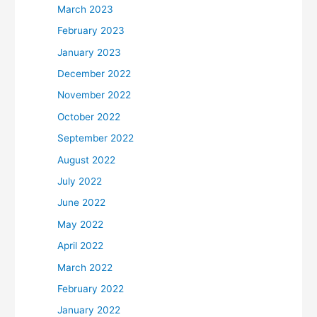
March 2023
February 2023
January 2023
December 2022
November 2022
October 2022
September 2022
August 2022
July 2022
June 2022
May 2022
April 2022
March 2022
February 2022
January 2022