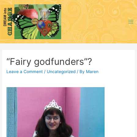
Skip
to
content
Ma
Me
“Fairy godfunders”?
Leave a Comment
/
Uncategorized
/ By
Maren