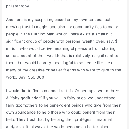
philanthropy.
And here is my suspicion, based on my own tenuous but
growing trust in magic, and also my community ties to many
people in the Burning Man world: There exists a small but
significant group of people with personal wealth over, say, $1
million, who would derive meaningful pleasure from sharing
some amount of their wealth that is relatively insignificant to
them, but would be very meaningful to someone like me or
many of my creative or healer friends who want to give to the
world. Say, $50,000.
I would like to find someone like this. Or perhaps two or three.
A “fairy godfunder,” if you will. In fairy tales, we understand
fairy godmothers to be benevolent beings who give from their
own abundance to help those who could benefit from their
help. They trust that by helping their protégés in material
and/or spiritual ways, the world becomes a better place.