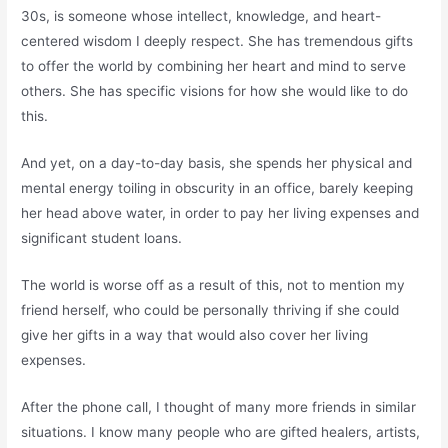
30s, is someone whose intellect, knowledge, and heart-
centered wisdom I deeply respect. She has tremendous gifts
to offer the world by combining her heart and mind to serve
others. She has specific visions for how she would like to do
this.
And yet, on a day-to-day basis, she spends her physical and
mental energy toiling in obscurity in an office, barely keeping
her head above water, in order to pay her living expenses and
significant student loans.
The world is worse off as a result of this, not to mention my
friend herself, who could be personally thriving if she could
give her gifts in a way that would also cover her living
expenses.
After the phone call, I thought of many more friends in similar
situations. I know many people who are gifted healers, artists,