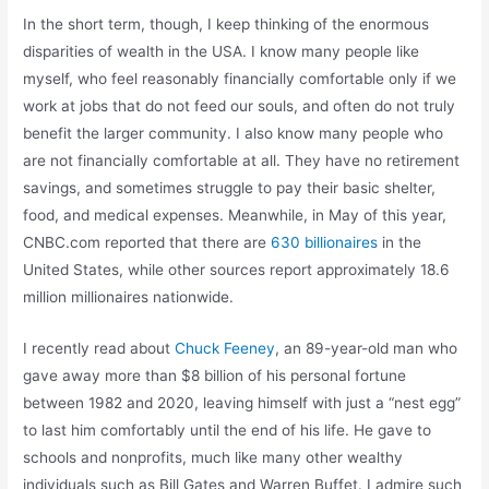
In the short term, though, I keep thinking of the enormous
disparities of wealth in the USA. I know many people like
myself, who feel reasonably financially comfortable only if we
work at jobs that do not feed our souls, and often do not truly
benefit the larger community. I also know many people who
are not financially comfortable at all. They have no retirement
savings, and sometimes struggle to pay their basic shelter,
food, and medical expenses. Meanwhile, in May of this year,
CNBC.com reported that there are
630 billionaires
in the
United States, while other sources report approximately 18.6
million millionaires nationwide.
I recently read about
Chuck Feeney
, an 89-year-old man who
gave away more than $8 billion of his personal fortune
between 1982 and 2020, leaving himself with just a “nest egg”
to last him comfortably until the end of his life. He gave to
schools and nonprofits, much like many other wealthy
individuals such as Bill Gates and Warren Buffet. I admire such