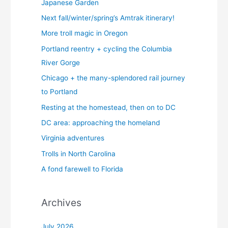
Japanese Garden
Next fall/winter/spring’s Amtrak itinerary!
More troll magic in Oregon
Portland reentry + cycling the Columbia
River Gorge
Chicago + the many-splendored rail journey
to Portland
Resting at the homestead, then on to DC
DC area: approaching the homeland
Virginia adventures
Trolls in North Carolina
A fond farewell to Florida
Archives
July 2026