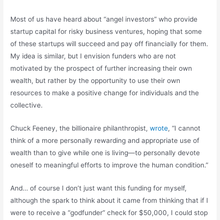
Most of us have heard about “angel investors” who provide
startup capital for risky business ventures, hoping that some
of these startups will succeed and pay off financially for them.
My idea is similar, but I envision funders who are not
motivated by the prospect of further increasing their own
wealth, but rather by the opportunity to use their own
resources to make a positive change for individuals and the
collective.
Chuck Feeney, the billionaire philanthropist,
wrote
, “I cannot
think of a more personally rewarding and appropriate use of
wealth than to give while one is living—to personally devote
oneself to meaningful efforts to improve the human condition.”
And… of course I don’t just want this funding for myself,
although the spark to think about it came from thinking that if I
were to receive a “godfunder” check for $50,000, I could stop