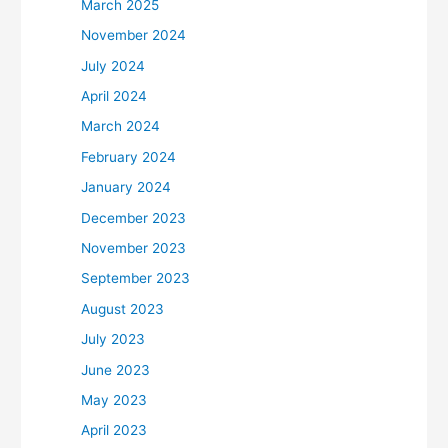
March 2025
November 2024
July 2024
April 2024
March 2024
February 2024
January 2024
December 2023
November 2023
September 2023
August 2023
July 2023
June 2023
May 2023
April 2023