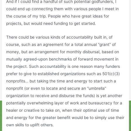
And if I could find a handful of such potential godfunders, I
could end up connecting them with various people I meet in
the course of my trip. People who have great ideas for
projects, but would need funding to get started.
There could be various kinds of accountability built in, of
course, such as an agreement for a total annual “grant” of
money, but an arrangement for monthly disbursal, based on
mutually agreed-upon benchmarks of forward movement in
the project. Such accountability is one reason many funders
prefer to give to established organizations such as 501(c)(3)
nonprofits… but taking the time and energy to start such a
nonprofit (or even to locate and secure an “umbrella”
organization to receive and disburse the funds) is yet another
potentially overwhelming layer of work and bureaucracy for a
healer or creative to take on, when their optimal use of time
and energy for the greater benefit would be to simply use their
own skills to uplift others.