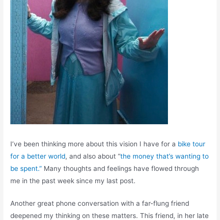
I’ve been thinking more about this vision I have for a
bike tour
for a better world
, and also about “
the money that’s wanting to
be spent.”
Many thoughts and feelings have flowed through
me in the past week since my last post.
Another great phone conversation with a far-flung friend
deepened my thinking on these matters. This friend, in her late