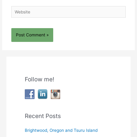
Website
Follow me!
Recent Posts
Brightwood, Oregon and Tsuru Island