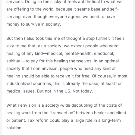
services. Doing so feels icky; it feels antithetical to what we
are offering to the world, because it seems base and self-
serving, even though everyone agrees we need to have
money to survive in society.
But then I also took this line of thought a step further: it feels
icky to me that, as a society, we expect people who need
healing of any kind—medical, mental-health, emotional,
spiritual—to pay for this healing themselves. In an optimal
society that I can envision, people who need any kind of
healing should be able to receive it for free. Of course, in most
industrialized countries, this is already the case, at least for
medical issues. But not in the US. Not today.
What I envision is a society-wide decoupling of the costs of
healing work from the “transaction” between healer and client
or patient. Tax reform could play a large role in a long-term
solution.