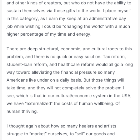
and other kinds of creators, but who do not have the ability to
sustain themselves via these gifts to the world. I place myself
in this category, as I earn my keep at an administrative day
job while wishing I could be “changing the world” with a much
higher percentage of my time and energy.
There are deep structural, economic, and cultural roots to this
problem, and there is no quick or easy solution. Tax reform,
student-loan reform, and healthcare reform would all go a long
way toward alleviating the financial pressure so many
Americans live under on a daily basis. But those things will
take time, and they will not completely solve the problem I
see, which is that in our cultural/economic system in the USA,
we have “externalized” the costs of human wellbeing. Of
human thriving.
I thought again about how so many healers and artists
struggle to “market” ourselves, to “sell” our goods and