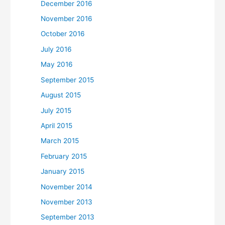
December 2016
November 2016
October 2016
July 2016
May 2016
September 2015
August 2015
July 2015
April 2015
March 2015
February 2015
January 2015
November 2014
November 2013
September 2013