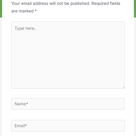
Your email address will not be published.
Required fields
are marked
*
Type
here..
Name*
Email*