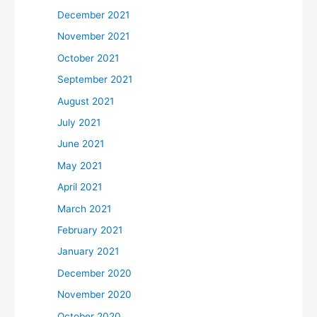
December 2021
November 2021
October 2021
September 2021
August 2021
July 2021
June 2021
May 2021
April 2021
March 2021
February 2021
January 2021
December 2020
November 2020
October 2020