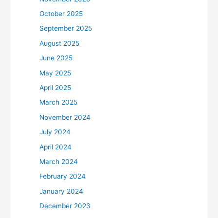
October 2025
September 2025
August 2025
June 2025
May 2025
April 2025
March 2025
November 2024
July 2024
April 2024
March 2024
February 2024
January 2024
December 2023