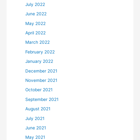
July 2022
June 2022
May 2022
April 2022
March 2022
February 2022
January 2022
December 2021
November 2021
October 2021
September 2021
August 2021
July 2021
June 2021
May 2021