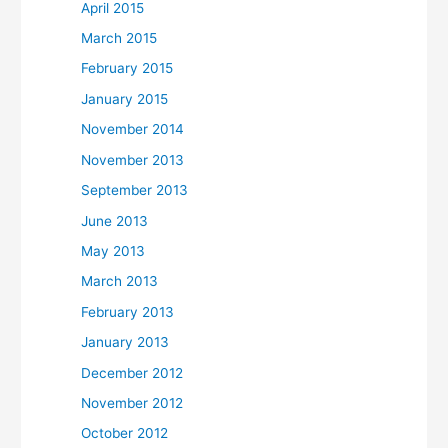
April 2015
March 2015
February 2015
January 2015
November 2014
November 2013
September 2013
June 2013
May 2013
March 2013
February 2013
January 2013
December 2012
November 2012
October 2012