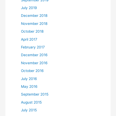
July 2019
December 2018
November 2018
October 2018
April 2017
February 2017
December 2016
November 2016
October 2016
July 2016
May 2016
September 2015
August 2015
July 2015