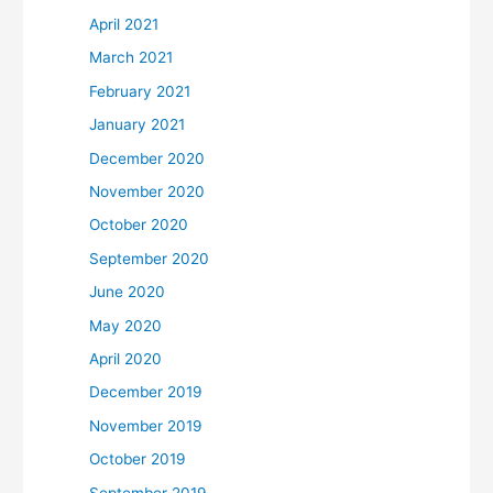
April 2021
March 2021
February 2021
January 2021
December 2020
November 2020
October 2020
September 2020
June 2020
May 2020
April 2020
December 2019
November 2019
October 2019
September 2019