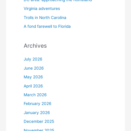
Virginia adventures
Trolls in North Carolina
A fond farewell to Florida
Archives
July 2026
June 2026
May 2026
April 2026
March 2026
February 2026
January 2026
December 2025
November 2025