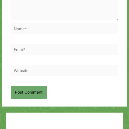
Name*
Email*
Website