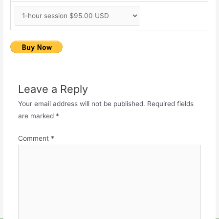
Leave a Reply
Your email address will not be published.
Required fields
are marked
*
Comment
*