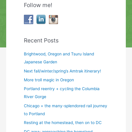
Follow me!
Recent Posts
Brightwood, Oregon and Tsuru Island
Japanese Garden
Next fall/winter/spring’s Amtrak itinerary!
More troll magic in Oregon
Portland reentry + cycling the Columbia
River Gorge
Chicago + the many-splendored rail journey
to Portland
Resting at the homestead, then on to DC
DC area: approaching the homeland