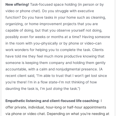
New offering!
Task-focused space holding (in person or by
video or phone chat). Do you struggle with executive
function? Do you have tasks in your home such as cleaning,
organizing, or home-improvement projects that you are
capable of doing, but that you observe yourself not doing,
possibly even for weeks or months at a time? Having someone
in the room with you–physically or by phone or video–can
work wonders for helping you to complete the task. Clients
have told me they feel much more productive knowing that
someone is keeping them company and holding them gently
accountable, with a calm and nonjudgmental presence. (A
recent client said, “I’m able to trust that I won’t get lost since
you’re there! I’m in a flow state–I’m not thinking of how
daunting the task is, I’m just
doing
the task.”)
Empathetic listening and client-focused life coaching
:
I
offer private, individual, hour-long or half-hour appointments
via phone or video chat. Depending on what you’re needing at