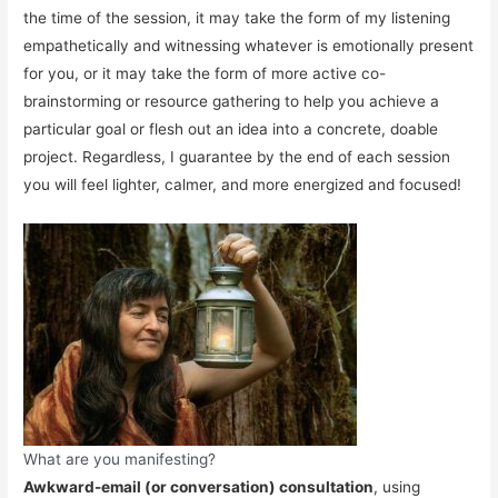
the time of the session, it may take the form of my listening
empathetically and witnessing whatever is emotionally present
for you, or it may take the form of more active co-
brainstorming or resource gathering to help you achieve a
particular goal or flesh out an idea into a concrete, doable
project. Regardless, I guarantee by the end of each session
you will feel lighter, calmer, and more energized and focused!
What are you manifesting?
Awkward-email (or conversation) consultation
, using