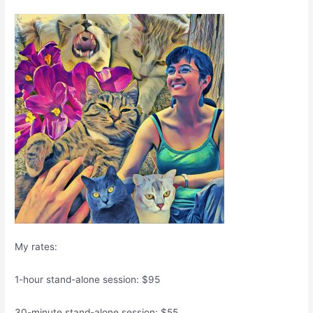
My rates:
1-hour stand-alone session: $95
30-minute stand-alone session: $55