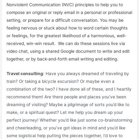
Nonviolent Communication (NVC) principles to help you to
compose an original or reply email in a personal or professional
setting, or prepare for a difficult conversation. You may be
feeling nervous or stuck about how to word certain thoughts
or feelings, for the greatest likelihood of a harmonious, well-
received, win-win result. We can do these sessions live via
video chat, using a shared Google document to write and edit
together, or by back-and-forth email writing and editing.
Travel consulting
: Have you always dreamed of traveling by
train? Or taking a bicycle excursion? Or maybe even a
combination of the two? I have done all of these, and I heartily
recommend them! Are there people and places you’ve been
dreaming of visiting? Maybe a pilgrimage of sorts you’d like to
make, or a spiritual quest? Let me help you dream up your
perfect journey! Whether you’d like just some co-brainstorming
and cheerleading, or you’ve got ideas in mind and you’d like
some logistical help putting the pieces together, I’d love to