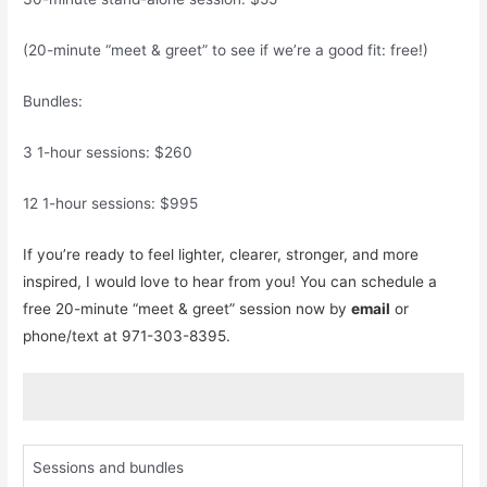
(20-minute “meet & greet” to see if we’re a good fit: free!)
Bundles:
3 1-hour sessions: $260
12 1-hour sessions: $995
If you’re ready to feel lighter, clearer, stronger, and more
inspired, I would love to hear from you! You can schedule a
free 20-minute “meet & greet” session now by
email
or
phone/text at 971-303-8395.
Sessions and bundles