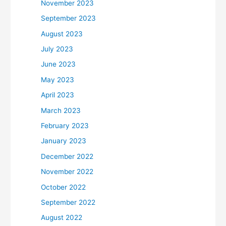
November 2023
September 2023
August 2023
July 2023
June 2023
May 2023
April 2023
March 2023
February 2023
January 2023
December 2022
November 2022
October 2022
September 2022
August 2022