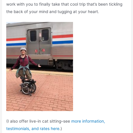
work with you to finally take that cool trip that’s been tickling
the back of your mind and tugging at your heart.
(I also offer live-in cat sitting–see
more information,
testimonials, and rates here
.)